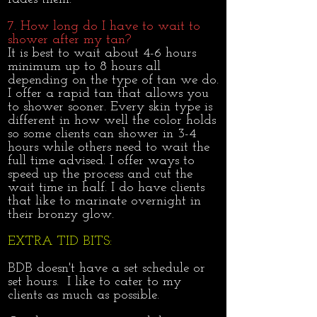
7. How long do I have to wait to
shower after my tan?
It is best to wait about 4-6 hours
minimum up to 8 hours all
depending on the type of tan we do.
I offer a rapid tan that allows you
to shower sooner. Every skin type is
different in how well the color holds
so some clients can shower in 3-4
hours while others need to wait the
full time advised. I offer ways to
speed up the process and cut the
wait time in half. I do have clients
that like to marinate overnight in
their bronzy glow.
EXTRA TID BITS:
BDB doesn't have a set schedule or
set hours. I like to cater to my
clients as much as possible.