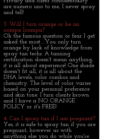
Privacy and client confidentiality
are numero uno to me, I never spray
and tell!
3. Will I turn orange or be an
oompa loompa?
Oh the famous question or fear I get
asked the most.....You only turn
orange by lack of knowledge from
spray tan techs. A tanning
certification doesn't mean anything,
it is all about experience! One shade
doesn't fit all, it is all about the
DHA levels, color combos and
chemistry. The level of color varies
based on your personal preference
and skin tone. I turn clients brown
and I have a NO ORANGE
POLICY or it's FREE!
4. Can I spray tan if I am pregnant?
Yes, it is safe to spray tan if you are
pregnant, however as with
anything else you do while you're