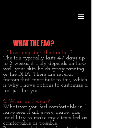
WHAT THE FAQ?
1.
How long does the tan last?
The tan typically lasts 4-7 days up
to 2 weeks, it truly depends on how
well your skin holds spray tanning
or the DHA. There are several
factors that contribute to this, which
is why I have options to customize a
tan just for you.
2. What do I wear?
Whatever you feel comfortable in! I
have seen it all, every shape, size,
and I try to make my clients feel as
comfortable as possible.