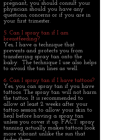
pregnant, you should consult your
physician should you have any
questions, concerns or if you are in
your first trimester.
5. Can I spray tan if I am
breastfeeding?
​Yes, I have a technique that
prevents and protects you from
transferring spray tan onto the
baby. The technique I use also helps
to avoid the tan lines as well.
6. Can I spray tan if I have tattoos?
Yes, you can spray tan if you have
tattoos. The spray tan will not harm
the tattoo. It is recommended to
allow at least 2 weeks after your
tattoo session to allow your skin to
heal before having a spray tan
unless you cover it up. FACT: spray
tanning actually makes tattoos look
more vibrant unlike the sun that
fades them.