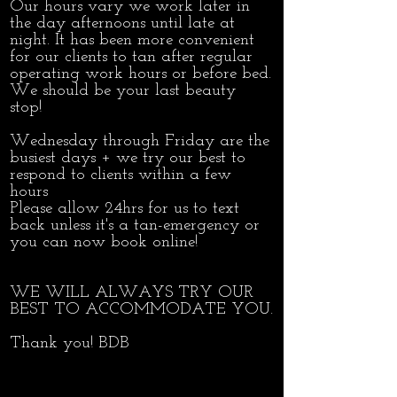
Our hours vary we work later in
the day afternoons until late at
night. It has been more convenient
for our clients to tan after regular
operating work hours or before bed.
We should be your last beauty
stop!
Wednesday through Friday are the
busiest days + we try our best to
respond to clients within a few
hours
Please allow 24hrs for us to text
back unless it's a tan-emergency or
you can now book online!
WE WILL ALWAYS TRY OUR
BEST TO ACCOMMODATE YOU.
Thank you! BDB